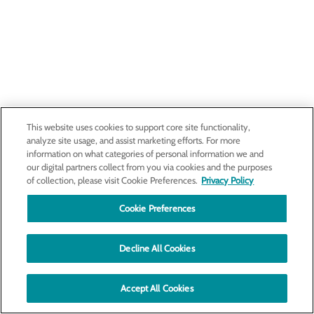
This website uses cookies to support core site functionality,
analyze site usage, and assist marketing efforts. For more
information on what categories of personal information we and
our digital partners collect from you via cookies and the purposes
of collection, please visit Cookie Preferences.
Privacy Policy
Cookie Preferences
Decline All Cookies
Accept All Cookies