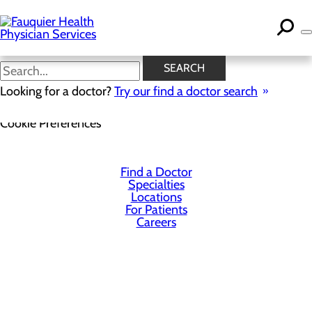
Skip
to
main
content
SEARCH
Looking for a doctor?
Try our find a doctor search
Privacy Policy
Cookie Preferences
Find a Doctor
Specialties
Locations
For Patients
Careers